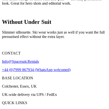
look. Great for hero shots and editorial work.
Without Under Suit
Slimmer silhouette. Ski wear works just as well if you want the full
pressurised effect without the extra layer.
CONTACT
Info@Spacesuit.Rentals
+44 (0)7999 867934 (WhatsApp welcomed)
BASE LOCATION
Colchester, Essex, UK
UK-wide delivery via UPS / FedEx
QUICK LINKS