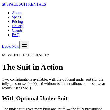
◉
SPACESUIT.RENTALS
About
Specs
Pricing
Gallery
Clients
FAQ
Book Now
MISSION PHOTOGRAPHY
The Suit in Action
Two configurations available: with the optional under suit (for the
fully-pressurised look) and without (slimmer silhouette — ski wear
works just as well).
With Optional Under Suit
The under suit gives more bulk and 'puff' — the fully pressurised